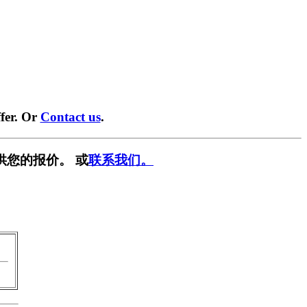
fer. Or
Contact us
.
供您的报价。 或
联系我们。