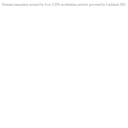
Domain transaction secured by 4.cn | CDN acceleration services powered by
Cashback
INC