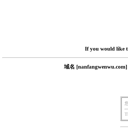
If you would like 
域名 [nanfangwenw
T