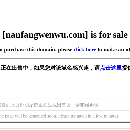
[nanfangwenwu.com] is for sale
to purchase this domain, please
click here
to make an of
u.com] 正在出售中，如果您对该域名感兴趣，请
点击这里
提
您看到此页说明系统正在生成出售页，请稍候再试！
he page will be generated soon, please try again in a few minutes!